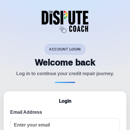
ACCOUNT LOGIN
Welcome back
Log in to continue your credit repair journey.
Login
Email Address