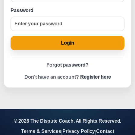
Password
Login
Forgot password?
Don’t have an account?
Register here
© 2026 The Dispute Coach. All Rights Reserved.
Terms & Services
Privacy Policy
Contact
|
|